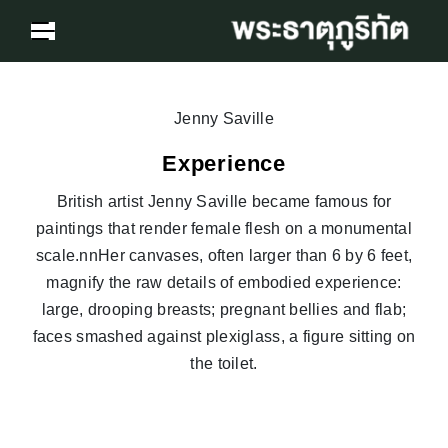
Jenny Saville
Experience
British artist Jenny Saville became famous for
paintings that render female flesh on a monumental
scale.nnHer canvases, often larger than 6 by 6 feet,
magnify the raw details of embodied experience:
large, drooping breasts; pregnant bellies and flab;
faces smashed against plexiglass, a figure sitting on
the toilet.