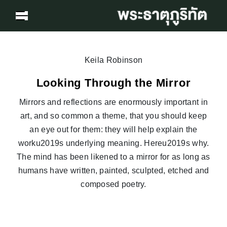
Keila Robinson
Looking Through the Mirror
Mirrors and reflections are enormously important in
art, and so common a theme, that you should keep
an eye out for them: they will help explain the
worku2019s underlying meaning. Hereu2019s why.
The mind has been likened to a mirror for as long as
humans have written, painted, sculpted, etched and
composed poetry.