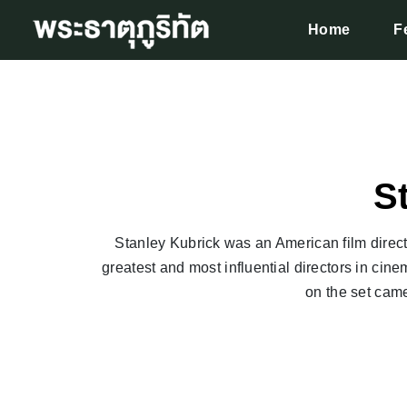
Home
F
S
Stanley Kubrick was an American film directo
greatest and most influential directors in cinem
on the set came