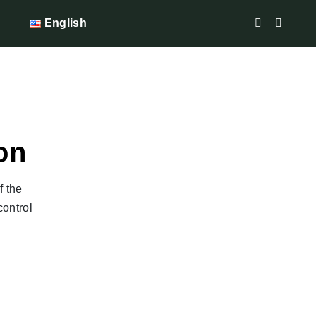
English
on
f the
control