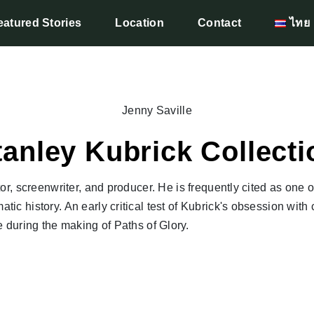
eatured Stories
Location
Contact
ไทย
Jenny Saville
tanley Kubrick Collecti
r, screenwriter, and producer. He is frequently cited as one o
atic history. An early critical test of Kubrick's obsession with 
 during the making of Paths of Glory.