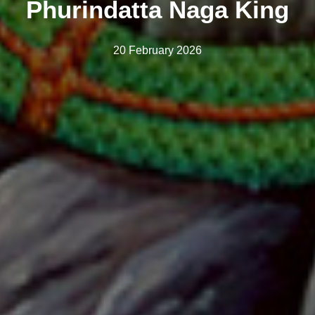
Phurindatta Naga King
20 February 2026