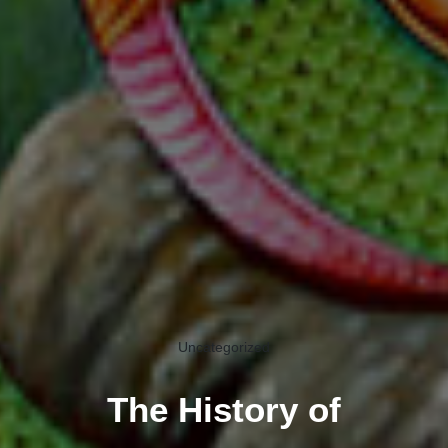
Uncategorized
The History of