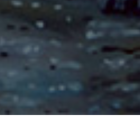
The Story of Phurindatta Naga King (Bhuridatta