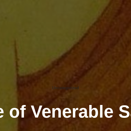
Uncategorized
e of Venerable S