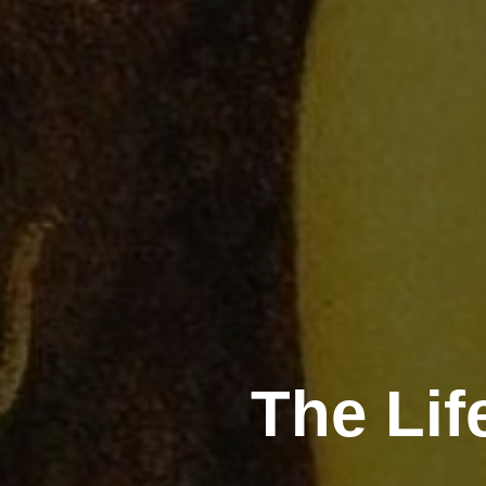
The Lif