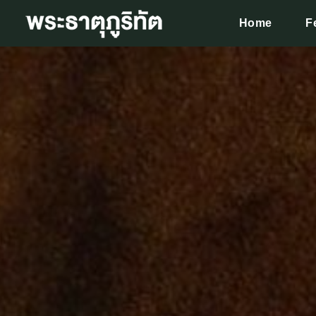
Home
F