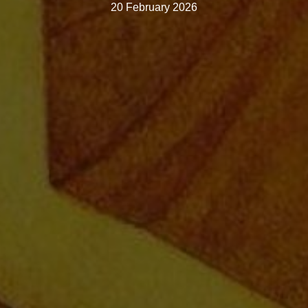
20 February 2026