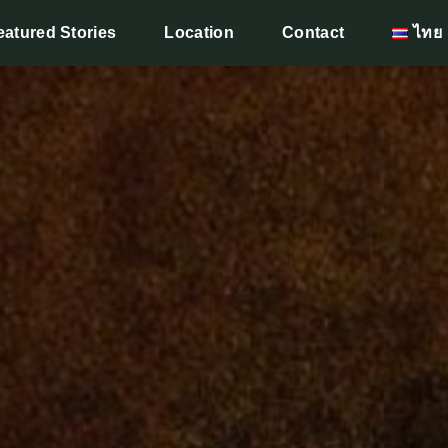
eatured Stories
Location
Contact
ไทย