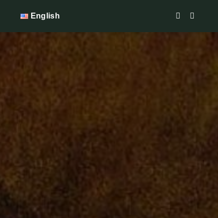
English